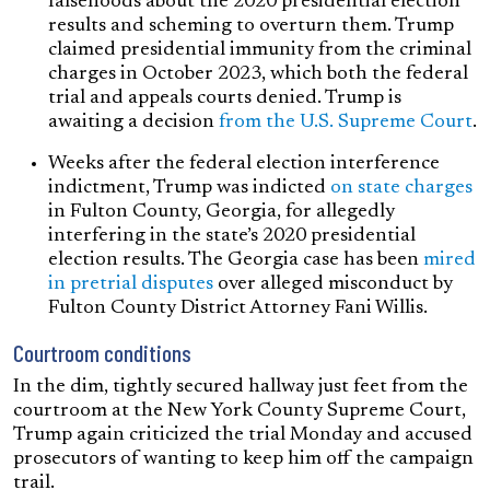
falsehoods about the 2020 presidential election
results and scheming to overturn them. Trump
claimed presidential immunity from the criminal
charges in October 2023, which both the federal
trial and appeals courts denied. Trump is
awaiting a decision
from the U.S. Supreme Court
.
Weeks after the federal election interference
indictment, Trump was indicted
on state charges
in Fulton County, Georgia, for allegedly
interfering in the state’s 2020 presidential
election results. The Georgia case has been
mired
in pretrial disputes
over alleged misconduct by
Fulton County District Attorney Fani Willis.
Courtroom conditions
In the dim, tightly secured hallway just feet from the
courtroom at the New York County Supreme Court,
Trump again criticized the trial Monday and accused
prosecutors of wanting to keep him off the campaign
trail.