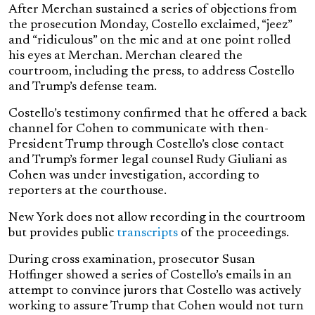
After Merchan sustained a series of objections from
the prosecution Monday, Costello exclaimed, “jeez”
and “ridiculous” on the mic and at one point rolled
his eyes at Merchan. Merchan cleared the
courtroom, including the press, to address Costello
and Trump’s defense team.
Costello’s testimony confirmed that he offered a back
channel for Cohen to communicate with then-
President Trump through Costello’s close contact
and Trump’s former legal counsel Rudy Giuliani as
Cohen was under investigation, according to
reporters at the courthouse.
New York does not allow recording in the courtroom
but provides public
transcripts
of the proceedings.
During cross examination, prosecutor Susan
Hoffinger showed a series of Costello’s emails in an
attempt to convince jurors that Costello was actively
working to assure Trump that Cohen would not turn