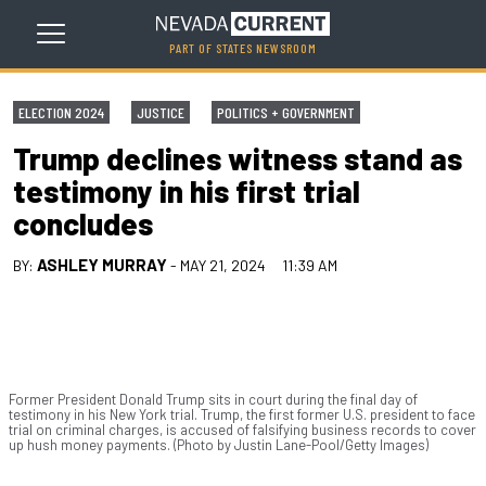
PART OF STATES NEWSROOM
ELECTION 2024
JUSTICE
POLITICS + GOVERNMENT
Trump declines witness stand as
testimony in his first trial
concludes
ASHLEY MURRAY
BY:
- MAY 21, 2024
11:39 AM
Former President Donald Trump sits in court during the final day of
testimony in his New York trial. Trump, the first former U.S. president to face
trial on criminal charges, is accused of falsifying business records to cover
up hush money payments. (Photo by Justin Lane-Pool/Getty Images)