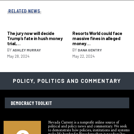
RELATED NEWS
The jury now will decide
Resorts World could face
Trump’s fate in hush money
massive fines in alleged
trial,…
money…
BY
BY
ASHLEY MURRAY
DANA GENTRY
May 28, 2024
May 22, 2024
POLICY, POLITICS AND COMMENTARY
DEMOCRACY TOOLKIT
Nevada Current is a nonprofit online source of
political and policy news and commentary. We seek
to demonstrate how policies, institutions and systems