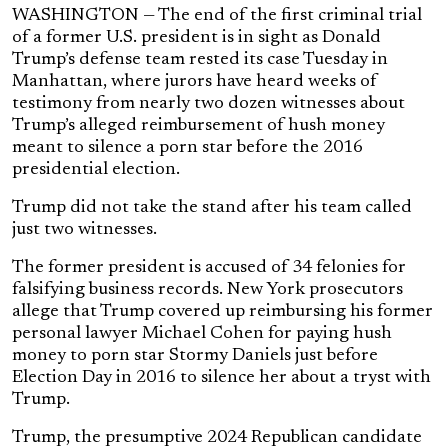
WASHINGTON — The end of the first criminal trial
of a former U.S. president is in sight as Donald
Trump’s defense team rested its case Tuesday in
Manhattan, where jurors have heard weeks of
testimony from nearly two dozen witnesses about
Trump’s alleged reimbursement of hush money
meant to silence a porn star before the 2016
presidential election.
Trump did not take the stand after his team called
just two witnesses.
The former president is accused of 34 felonies for
falsifying business records. New York prosecutors
allege that Trump covered up reimbursing his former
personal lawyer Michael Cohen for paying hush
money to porn star Stormy Daniels just before
Election Day in 2016 to silence her about a tryst with
Trump.
Trump, the presumptive 2024 Republican candidate