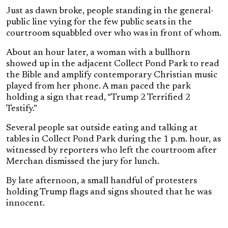
Just as dawn broke, people standing in the general-
public line vying for the few public seats in the
courtroom squabbled over who was in front of whom.
About an hour later, a woman with a bullhorn
showed up in the adjacent Collect Pond Park to read
the Bible and amplify contemporary Christian music
played from her phone. A man paced the park
holding a sign that read, “Trump 2 Terrified 2
Testify.”
Several people sat outside eating and talking at
tables in Collect Pond Park during the 1 p.m. hour, as
witnessed by reporters who left the courtroom after
Merchan dismissed the jury for lunch.
By late afternoon, a small handful of protesters
holding Trump flags and signs shouted that he was
innocent.