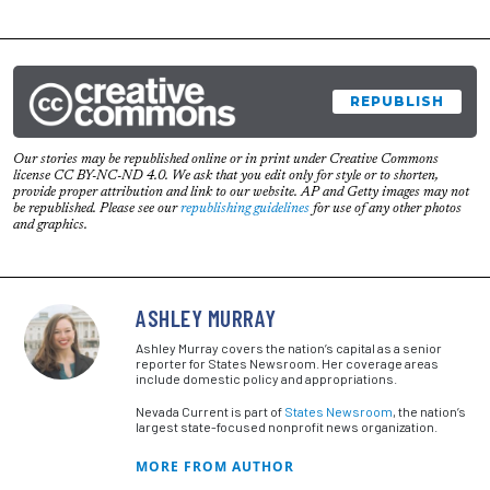
REPUBLISH
Our stories may be republished online or in print under Creative Commons
license CC BY-NC-ND 4.0. We ask that you edit only for style or to shorten,
provide proper attribution and link to our website. AP and Getty images may not
be republished. Please see our
republishing guidelines
for use of any other photos
and graphics.
ASHLEY MURRAY
Ashley Murray covers the nation’s capital as a senior
reporter for States Newsroom. Her coverage areas
include domestic policy and appropriations.
Nevada Current is part of
States Newsroom
, the nation’s
largest state-focused nonprofit news organization.
MORE FROM AUTHOR