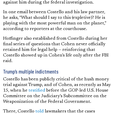
against him during the federal investigation.
In one email between Costello and his law partner,
he asks, “What should I say to this (expletive)? He is
playing with the most powerful man on the planet,”
according to reporters at the courthouse.
Hoffinger also established from Costello during her
final series of questions that Cohen never officially
retained him for legal help — reinforcing that
Costello showed up in Cohen’s life only after the FBI
raid.
Trump’s multiple indictments
Costello has been publicly critical of the hush money
trial against Trump, and of Cohen, as recently as May
15, when he
testified
before the GOP-led U.S. House
Committee on the Judiciary’s Subcommittee on the
Weaponization of the Federal Government.
There, Costello
told
lawmakers that the cases