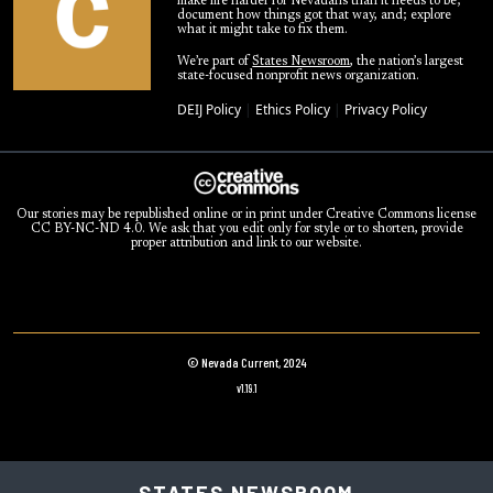
make life harder for Nevadans than it needs to be;
document how things got that way, and; explore
what it might take to fix them.
We’re part of
States Newsroom
, the nation’s largest
state-focused nonprofit news organization.
DEIJ Policy
|
Ethics Policy
|
Privacy Policy
Our stories may be republished online or in print under Creative Commons license
CC BY-NC-ND 4.0. We ask that you edit only for style or to shorten, provide
proper attribution and link to our website.
© Nevada Current, 2024
v1.19.1
STATES NEWSROOM