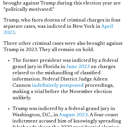
brought against Trump during this election year are
“politically motivated.”
Trump, who faces dozens of criminal charges in four
separate cases, was indicted in New York in
April
2023
.
Three other criminal cases were also brought against
Trump in 2023. They all remain on hold.
The former president was indicted by a federal
grand jury in Florida in
June 2023
on charges
related to the mishandling of classified
information. Federal District Judge Aileen
Cannon
indefinitely postponed
proceedings,
making a trial before the November election
unlikely.
Trump was indicted by a federal grand jury in
Washington, D.C., in
August 2023
. A four-count
indictment accused him of knowingly spreading