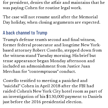
for president, denies the affair and maintains that he
was paying Cohen for routine legal work.
The case will not resume until after the Memorial
Day holiday, when closing arguments are expected.
A back channel to Trump
Trump’s defense team’s second and final witness,
former federal prosecutor and longtime New York-
based attorney Robert Costello, stepped down from
the witness stand Tuesday morning. His brief but
tense appearance began Monday afternoon and
included an admonishment from Justice Juan
Merchan for “contemptuous” conduct.
Costello testified to meeting a panicked and
“suicidal” Cohen in April 2018 after the FBI had
raided Cohen’s New York City hotel room as part of
an investigation of his $130,000 payment to Daniels
just before the 2016 presidential election.