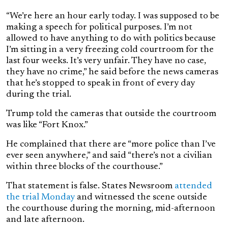
“We’re here an hour early today. I was supposed to be
making a speech for political purposes. I’m not
allowed to have anything to do with politics because
I’m sitting in a very freezing cold courtroom for the
last four weeks. It’s very unfair. They have no case,
they have no crime,” he said before the news cameras
that he’s stopped to speak in front of every day
during the trial.
Trump told the cameras that outside the courtroom
was like “Fort Knox.”
He complained that there are “more police than I’ve
ever seen anywhere,” and said “there’s not a civilian
within three blocks of the courthouse.”
That statement is false. States Newsroom
attended
the trial Monday
and witnessed the scene outside
the courthouse during the morning, mid-afternoon
and late afternoon.