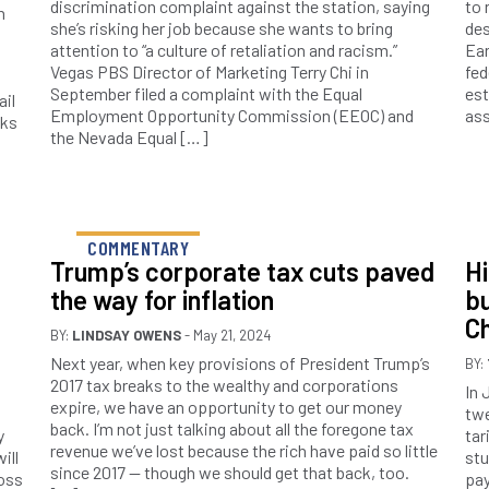
discrimination complaint against the station, saying
to 
h
she’s risking her job because she wants to bring
des
attention to “a culture of retaliation and racism.”
Ear
Vegas PBS Director of Marketing Terry Chi in
fed
September filed a complaint with the Equal
est
ail
Employment Opportunity Commission (EEOC) and
ass
cks
the Nevada Equal […]
COMMENTARY
Trump’s corporate tax cuts paved
Hi
the way for inflation
bu
Ch
BY:
LINDSAY OWENS
- May 21, 2024
Next year, when key provisions of President Trump’s
BY:
2017 tax breaks to the wealthy and corporations
In 
expire, we have an opportunity to get our money
a
twe
back. I’m not just talking about all the foregone tax
y
tar
revenue we’ve lost because the rich have paid so little
ill
stu
since 2017 — though we should get that back, too.
ross
pay