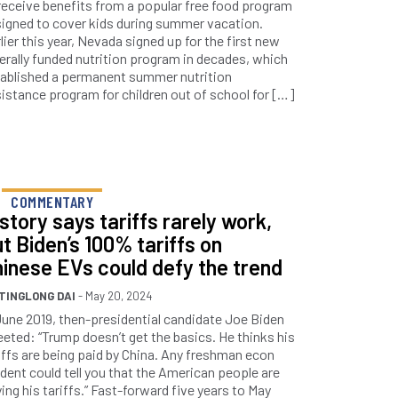
receive benefits from a popular free food program
igned to cover kids during summer vacation.
lier this year, Nevada signed up for the first new
erally funded nutrition program in decades, which
ablished a permanent summer nutrition
istance program for children out of school for […]
COMMENTARY
story says tariffs rarely work,
t Biden’s 100% tariffs on
inese EVs could defy the trend
TINGLONG DAI
- May 20, 2024
June 2019, then-presidential candidate Joe Biden
eted: “Trump doesn’t get the basics. He thinks his
iffs are being paid by China. Any freshman econ
dent could tell you that the American people are
ing his tariffs.” Fast-forward five years to May