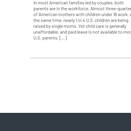
In most American families led by couples, both
parents are in the workforce. Almost three-quarte
of American mothers with children under 18 work. 
the same time, nearly 1 in 4 U.S. children are being
raised by single moms. Yet child care is generally
unaffordable, and paid leave is not available to mo
U.S. parents. […]