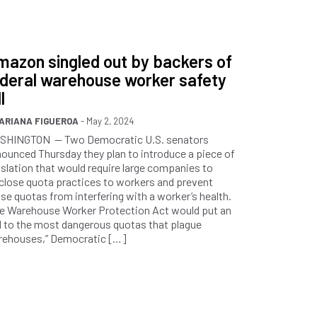
azon singled out by backers of
ederal warehouse worker safety
l
ARIANA FIGUEROA
- May 2, 2024
SHINGTON — Two Democratic U.S. senators
ounced Thursday they plan to introduce a piece of
islation that would require large companies to
close quota practices to workers and prevent
se quotas from interfering with a worker’s health.
e Warehouse Worker Protection Act would put an
 to the most dangerous quotas that plague
rehouses,” Democratic […]