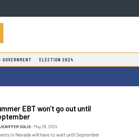
 + GOVERNMENT
ELECTION 2024
mmer EBT won’t go out until
eptember
JENIFFER SOLIS
- May 28, 2024
ents in Nevada will have to wait until September