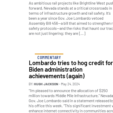
As ambitious rail projects like Brightline West pus
forward, Nevada stands at a critical crossroads in
terms of infrastructure growth and rail safety. It’s
been a year since Gov. Joe Lombardo vetoed
Assembly Bill 456—a bill that aimed to strengthen r
safety protocols—and the risks that haunt our tra
are not just lingering; they are […]
COMMENTARY
Lombardo tries to hog credit for
Biden administration
achievements (again)
BY:
HUGH JACKSON
- May 24, 2024
“I’m pleased to announce the allocation of $250
million towards Middle Mile Infrastructure,” Nevad
Gov. Joe Lombardo said in a statement released b
his office this week. “This significant investment w
enhance internet connectivity in communities ac