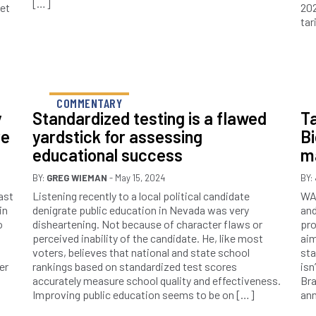
[…]
net
202
tar
COMMENTARY
y
Standardized testing is a flawed
Ta
re
yardstick for assessing
Bi
educational success
m
BY:
GREG WIEMAN
- May 15, 2024
BY:
ast
Listening recently to a local political candidate
WAS
in
denigrate public education in Nevada was very
and
o
disheartening. Not because of character flaws or
pro
perceived inability of the candidate. He, like most
aim
voters, believes that national and state school
sta
er
rankings based on standardized test scores
isn
accurately measure school quality and effectiveness.
Bra
Improving public education seems to be on […]
an