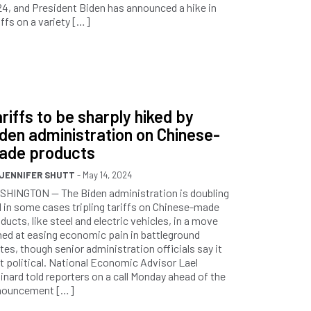
4, and President Biden has announced a hike in
iffs on a variety […]
riffs to be sharply hiked by
den administration on Chinese-
ade products
JENNIFER SHUTT
- May 14, 2024
HINGTON — The Biden administration is doubling
 in some cases tripling tariffs on Chinese-made
ducts, like steel and electric vehicles, in a move
ed at easing economic pain in battleground
tes, though senior administration officials say it
’t political. National Economic Advisor Lael
inard told reporters on a call Monday ahead of the
nouncement […]