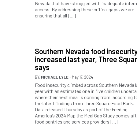
Nevada that have struggled with inadequate inter
access. By addressing these critical gaps, we are
ensuring that all […]
Southern Nevada food insecurit
increased last year, Three Squa
says
BY:
MICHAEL LYLE
- May 17, 2024
Food insecurity climbed across Southern Nevada l
year with an estimated one in five children uncerta
where their next meal is coming from, according t
the latest findings from Three Square Food Bank.
Data released Thursday as part of the Feeding
America’s 2024 Map the Meal Gap Study comes aft
food pantries and services providers […]