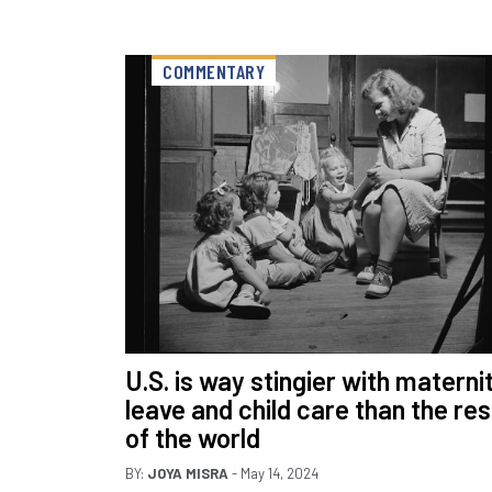
COMMENTARY
U.S. is way stingier with materni
leave and child care than the res
of the world
BY:
JOYA MISRA
- May 14, 2024