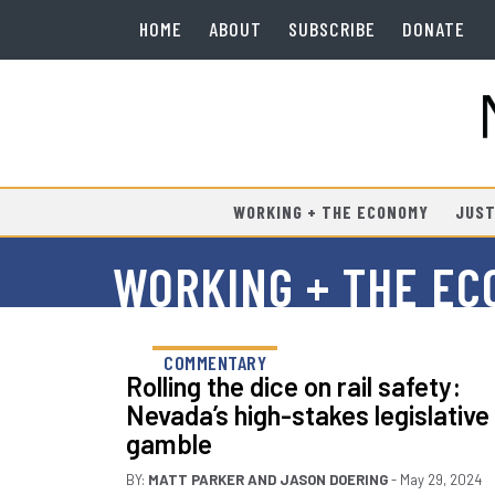
HOME
ABOUT
SUBSCRIBE
DONATE
WORKING + THE ECONOMY
JUST
WORKING + THE E
COMMENTARY
Rolling the dice on rail safety:
Nevada’s high-stakes legislative
gamble
BY:
MATT PARKER
AND
JASON DOERING
- May 29, 2024