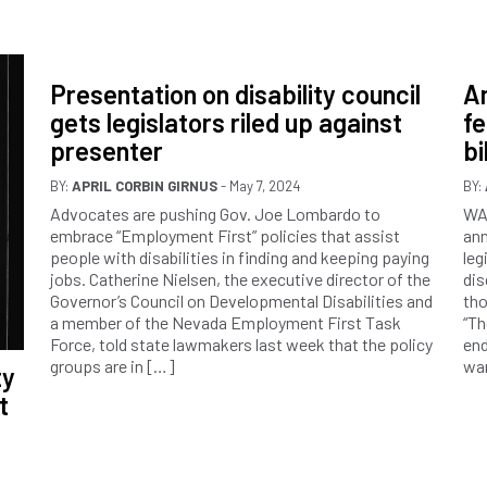
Presentation on disability council
Am
gets legislators riled up against
f
presenter
bil
BY:
APRIL CORBIN GIRNUS
- May 7, 2024
BY:
Advocates are pushing Gov. Joe Lombardo to
WA
embrace “Employment First” policies that assist
ann
people with disabilities in finding and keeping paying
leg
jobs. Catherine Nielsen, the executive director of the
dis
Governor’s Council on Developmental Disabilities and
tho
a member of the Nevada Employment First Task
“Th
Force, told state lawmakers last week that the policy
end
groups are in […]
wa
ty
t