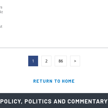
rs
At
st
1
2
86
>
RETURN TO HOME
POLICY, POLITICS AND COMMENTARY