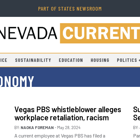
PART OF STATES NEWSROOM
ICE
SUSTAINABILITY
EDUCATION
HOUSING
POLITICS
CONOMY
Vegas PBS whistleblower alleges
Su
workplace retaliation, racism
S
BY:
NAOKA FOREMAN
- May 28, 2024
BY:
A current employee at Vegas PBS has filed a
Par