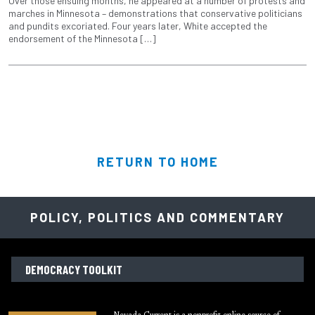
Over those ensuing months, he appeared at a number of protests and
marches in Minnesota – demonstrations that conservative politicians
and pundits excoriated. Four years later, White accepted the
endorsement of the Minnesota […]
RETURN TO HOME
POLICY, POLITICS AND COMMENTARY
DEMOCRACY TOOLKIT