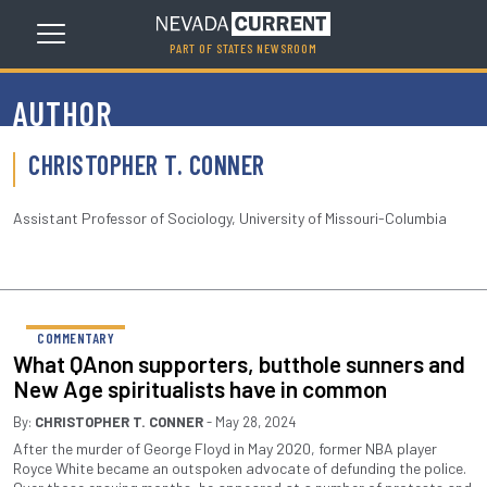
PART OF STATES NEWSROOM
AUTHOR
CHRISTOPHER T. CONNER
Assistant Professor of Sociology, University of Missouri-Columbia
COMMENTARY
What QAnon supporters, butthole sunners and
New Age spiritualists have in common
By:
CHRISTOPHER T. CONNER
- May 28, 2024
After the murder of George Floyd in May 2020, former NBA player
Royce White became an outspoken advocate of defunding the police.