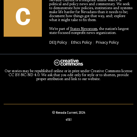
Nevada Current is a nonprofit online source of
political and policy news and commentary. We seek
to demonstrate how policies, institutions and systems
make life harder for Nevadans than it needs to be;
document how things got that way, and; explore
what it might take to fix them.
We’re part of
States Newsroom
, the nation’s largest
state-focused nonprofit news organization.
DEIJ Policy
|
Ethics Policy
|
Privacy Policy
Our stories may be republished online or in print under Creative Commons license
CC BY-NC-ND 4.0. We ask that you edit only for style or to shorten, provide
proper attribution and link to our website.
© Nevada Current, 2024
v1.19.1