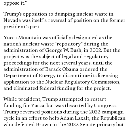
oppose it.”
Trump’s opposition to dumping nuclear waste in
Nevada was itself a reversal of position on the former
president’s part.
Yucca Mountain was officially designated as the
nation’s nuclear waste “repository” during the
administration of George W. Bush, in 2002. But the
project was the subject of legal and regulatory
proceedings for the next several years, until the
administration of Barack Obama ordered the
Department of Energy to discontinue its licensing
application to the Nuclear Regulatory Commission,
and eliminated federal funding for the project.
While president, Trump attempted to restart
funding for Yucca, but was thwarted by Congress.
Trump reversed positions during the 2022 campaign
cycle in an effort to help Adam Laxalt, the Republican
who defeated Brown in the 2022 Senate primary but