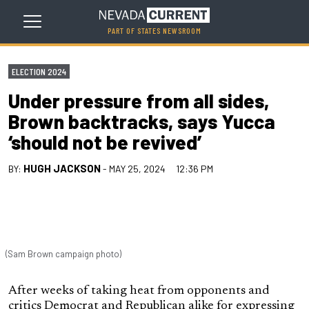
PART OF STATES NEWSROOM
ELECTION 2024
Under pressure from all sides,
Brown backtracks, says Yucca
‘should not be revived’
HUGH JACKSON
BY:
- MAY 25, 2024
12:36 PM
(Sam Brown campaign photo)
After weeks of taking heat from opponents and
critics Democrat and Republican alike for expressing