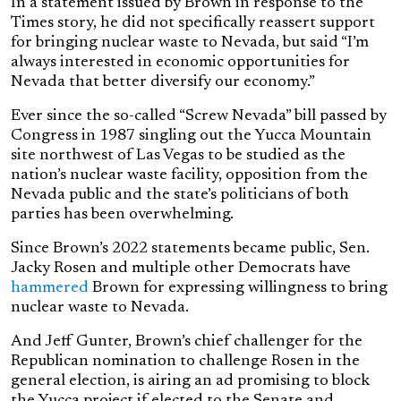
In a statement issued by Brown in response to the
Times story, he did not specifically reassert support
for bringing nuclear waste to Nevada, but said “I’m
always interested in economic opportunities for
Nevada that better diversify our economy.”
Ever since the so-called “Screw Nevada” bill passed by
Congress in 1987 singling out the Yucca Mountain
site northwest of Las Vegas to be studied as the
nation’s nuclear waste facility, opposition from the
Nevada public and the state’s politicians of both
parties has been overwhelming.
Since Brown’s 2022 statements became public, Sen.
Jacky Rosen and multiple other Democrats have
hammered
Brown for expressing willingness to bring
nuclear waste to Nevada.
And Jeff Gunter, Brown’s chief challenger for the
Republican nomination to challenge Rosen in the
general election, is airing an ad promising to block
the Yucca project if elected to the Senate and