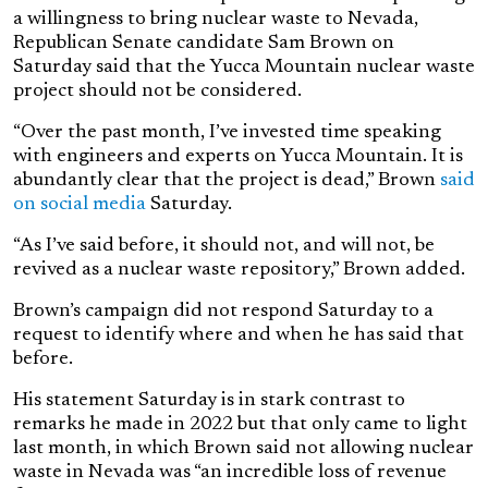
a willingness to bring nuclear waste to Nevada,
Republican Senate candidate Sam Brown on
Saturday said that the Yucca Mountain nuclear waste
project should not be considered.
“Over the past month, I’ve invested time speaking
with engineers and experts on Yucca Mountain. It is
abundantly clear that the project is dead,” Brown
said
on social media
Saturday.
“As I’ve said before, it should not, and will not, be
revived as a nuclear waste repository,” Brown added.
Brown’s campaign did not respond Saturday to a
request to identify where and when he has said that
before.
His statement Saturday is in stark contrast to
remarks he made in 2022 but that only came to light
last month, in which Brown said not allowing nuclear
waste in Nevada was “an incredible loss of revenue