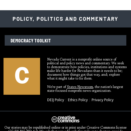
POLICY, POLITICS AND COMMENTARY
DEMOCRACY TOOLKIT
Nevada Current is a nonprofit online source of
political and policy news and commentary. We seek
to demonstrate how policies, institutions and systems
make life harder for Nevadans than it needs to be;
document how things got that way, and; explore
what it might take to fix them.
We’re part of
States Newsroom
, the nation’s largest
state-focused nonprofit news organization.
DEIJ Policy
|
Ethics Policy
|
Privacy Policy
Our stories may be republished online or in print under Creative Commons license