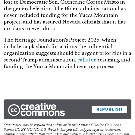
lost to Democratic Sen. Catherine Cortez Masto in
the general election. The Biden administration has
never included funding for the Yucca Mountain
project, and has assured Nevada officials that it has
no plans to ever do so.
The Heritage Foundation’s Project 2025, which
includes a playbook for actions the influential
organization suggests should be urgent priorities in a
second Trump administration,
calls for
resuming and
funding the Yucca Mountain licensing process.
REPUBLISH
Our stories may be republished online or in print under Creative Commons
license CC BY-NC-ND 4.0. We ask that you edit only for style or to shorten,
provide proper attribution and link to our website. AP and Getty images may not