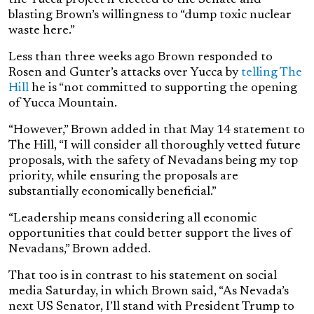
blasting Brown’s willingness to “dump toxic nuclear
waste here.”
Less than three weeks ago Brown responded to
Rosen and Gunter’s attacks over Yucca by
telling The
Hill
he is “
not committed to supporting the opening
of Yucca Mountain.
“However,” Brown added in that May 14 statement to
The Hill, “I will consider all thoroughly vetted future
proposals, with the safety of Nevadans being my top
priority, while ensuring the proposals are
substantially economically beneficial.”
“Leadership means considering all economic
opportunities that could better support the lives of
Nevadans,” Brown added.
That too is in contrast to his statement on social
media Saturday, in which Brown said, “
As Nevada’s
next US Senator, I’ll stand with President Trump to