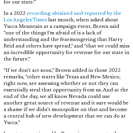
for our state.”
In a 2022
recording obtained and reported by the
Los Angeles Times
last month
, when asked about
Yucca Mountain at a campaign event, Brown said
“one of the things I’m afraid of is a lack of
understanding and the fearmongering that Harry
Reid and others have spread,” and “that we could miss
an incredible opportunity for revenue for our state in
the future.”
“If we don’t act soon,” Brown added in those 2022
remarks, “other states like Texas and New Mexico,
right now, are assessing whether or not they can
essentially steal that opportunity from us. And at the
end of the day, we all know Nevada could use
another great source of revenue and it sure would be
a shame if we didn’t monopolize on that and become
a central hub of new development that we can do at
Yucca.”