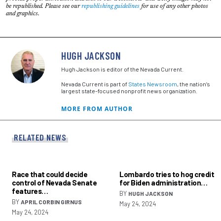
be republished. Please see our
republishing guidelines
for use of any other photos
and graphics.
HUGH JACKSON
Hugh Jackson is editor of the Nevada Current.
Nevada Current is part of
States Newsroom
, the nation’s
largest state-focused nonprofit news organization.
MORE FROM AUTHOR
RELATED NEWS
Race that could decide
Lombardo tries to hog credit
control of Nevada Senate
for Biden administration…
features…
BY
HUGH JACKSON
BY
APRIL CORBIN GIRNUS
May 24, 2024
May 24, 2024