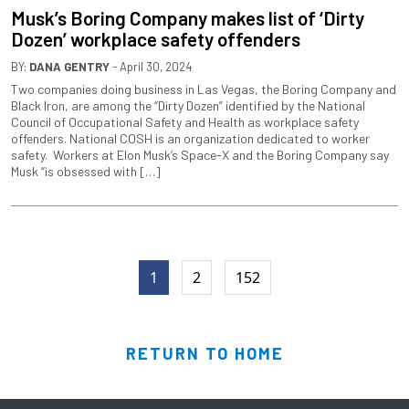
Musk’s Boring Company makes list of ‘Dirty
Dozen’ workplace safety offenders
BY:
DANA GENTRY
- April 30, 2024
Two companies doing business in Las Vegas, the Boring Company and
Black Iron, are among the “Dirty Dozen” identified by the National
Council of Occupational Safety and Health as workplace safety
offenders. National COSH is an organization dedicated to worker
safety. Workers at Elon Musk’s Space-X and the Boring Company say
Musk “is obsessed with […]
1
2
152
RETURN TO HOME