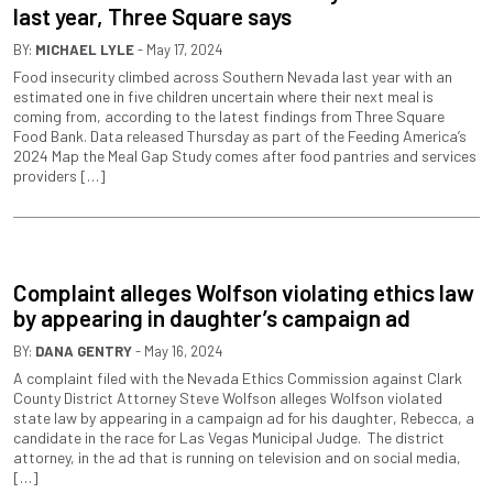
last year, Three Square says
BY:
MICHAEL LYLE
- May 17, 2024
Food insecurity climbed across Southern Nevada last year with an
estimated one in five children uncertain where their next meal is
coming from, according to the latest findings from Three Square
Food Bank. Data released Thursday as part of the Feeding America’s
2024 Map the Meal Gap Study comes after food pantries and services
providers […]
Complaint alleges Wolfson violating ethics law
by appearing in daughter’s campaign ad
BY:
DANA GENTRY
- May 16, 2024
A complaint filed with the Nevada Ethics Commission against Clark
County District Attorney Steve Wolfson alleges Wolfson violated
state law by appearing in a campaign ad for his daughter, Rebecca, a
candidate in the race for Las Vegas Municipal Judge. The district
attorney, in the ad that is running on television and on social media,
[…]