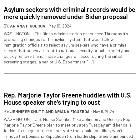
Asylum seekers with criminal records would be
more quickly removed under Biden proposal
BY:
ARIANA FIGUEROA
- May 10, 2024
WASHINGTON — The Biden administration announced Thursday it’s
proposing changes to the asylum system that would allow
immigration officials to reject asylum seekers who have a criminal
record that poses a threat to national security or public safety and
quickly remove them. Those changes will occur during the initial
screening stages, a senior U.S. Department […]
Rep. Marjorie Taylor Greene huddles with U.S.
House speaker she’s trying to oust
BY:
JENNIFER SHUTT
AND
ARIANA FIGUEROA
- May 6, 2024
WASHINGTON — U.S. House Speaker Mike Johnson and Georgia Rep.
Marjorie Taylor Greene plan to meet privately Tuesday amid her calls
for him to resign or face a floor vote that could, but likely won’t,
remove the Louisiana Republican from leadership. Greene announced