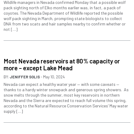
Wildlife managers in Nevada confirmed Monday that a possible wolf
pack sighting north of Elko months earlier was, in fact, a pack of
coyotes. The Nevada Department of Wildlife reported the possible
wolf pack sighting in March, prompting state biologists to collect
DNA from two scats and hair samples nearby to confirm whether or
not […]
Most Nevada reservoirs at 80% capacity or
more – except Lake Mead
BY:
JENIFFER SOLIS
- May 10, 2024
Nevada can expect a healthy water year — with some caveats —
thanks to a hardy winter snowpack and generous spring showers. As
snow melts through the summer, most key reservoirs in northern
Nevada and the Sierra are expected to reach full volume this spring,
according to the Natural Resource Conservation Services’ May water
supply […]