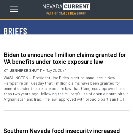
PART OF STATES NEWSROOM
BRIEFS
Biden to announce 1 million claims granted for
VA benefits under toxic exposure law
BY:
JENNIFER SHUTT
- May 21, 2024
WASHINGTON — President Joe Biden is set to announce in New
Hampshire on Tuesday that 1 million claims have been granted for
benefits under the toxic exposure law that Congress approved less
than two years ago, following the military’s use of open air burn pits in
Afghanistan and Iraq. The law, approved with broad bipartisan […]
Southern Nevada food insecurity increased