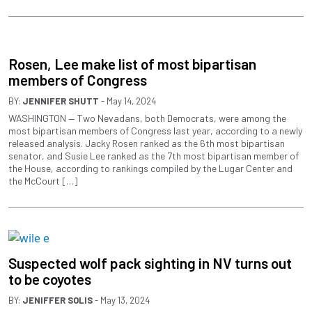
Rosen, Lee make list of most bipartisan
members of Congress
BY:
JENNIFER SHUTT
- May 14, 2024
WASHINGTON — Two Nevadans, both Democrats, were among the
most bipartisan members of Congress last year, according to a newly
released analysis. Jacky Rosen ranked as the 6th most bipartisan
senator, and Susie Lee ranked as the 7th most bipartisan member of
the House, according to rankings compiled by the Lugar Center and
the McCourt […]
Suspected wolf pack sighting in NV turns out
to be coyotes
BY:
JENIFFER SOLIS
- May 13, 2024