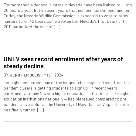
For more than a decade, hunters in Nevada have been limited to killing
20 bears a year. But in recent years that number has climbed, and on
Friday, the Nevada Wildlife Commission is expected to vote to allow
hunters to kill 42 bears come September. Nevada’s first bear hunt in
2011 authorized the sale of […]
UNLV sees record enrollment after years of
steady decline
BY:
JENIFFER SOLIS
- May 1, 2024
For higher education, one of the biggest challenges leftover from the
pandemic years is getting students to sign up. In recent years
enrollment at many Nevada higher education institutions — like higher
education institutions nationally — has plateaued compared to pre-
pandemic levels. But at the University of Nevada, Las Vegas the tide
has finally turned. […]