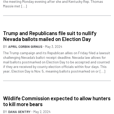
the meeting Monday evening after she and Kentucky Rep. Thomas
Massie met […]
Trump and Republicans file suit to nullify
Nevada ballots mailed on Election Day
BY:
APRIL CORBIN GIRNUS
- May 3, 2024
The Trump campaign and its Republican allies on Friday filed a lawsuit
challenging Nevada’s ballot receipt deadline. Nevada law allows for
mail ballots postmarked on Election Day to be accepted and counted
if they are received by county election officials within four days. This
year, Election Day is Nov. 5, meaning ballots postmarked on or […]
Wildlife Commission expected to allow hunters
to kill more bears
BY:
DANA GENTRY
- May 2, 2024