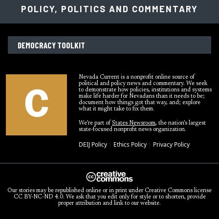
POLICY, POLITICS AND COMMENTARY
DEMOCRACY TOOLKIT
Nevada Current is a nonprofit online source of
political and policy news and commentary. We seek
to demonstrate how policies, institutions and systems
make life harder for Nevadans than it needs to be;
document how things got that way, and; explore
what it might take to fix them.
We’re part of
States Newsroom
, the nation’s largest
state-focused nonprofit news organization.
DEIJ Policy
|
Ethics Policy
|
Privacy Policy
Our stories may be republished online or in print under Creative Commons license
CC BY-NC-ND 4.0. We ask that you edit only for style or to shorten, provide
proper attribution and link to our website.